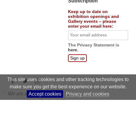
courses
:
Education
Subscription
Keep up to date on
exhibition openings and
Gallery events – please
enter your email here:
The Privacy Statement is
here
.
This site uses cookies and other tracking technologies to
make sure you get the best experience on our website.
Accept cookies
Privacy and cookies
We are a non profit
organisation with charitable
status.