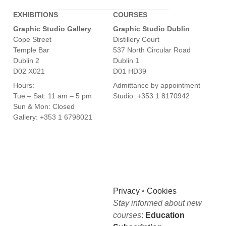
EXHIBITIONS
COURSES
Graphic Studio Gallery
Graphic Studio Dublin
Cope Street
Distillery Court
Temple Bar
537 North Circular Road
Dublin 2
Dublin 1
D02 X021
D01 HD39
Hours:
Admittance by appointment
Tue – Sat: 11 am – 5 pm
Studio: +353 1 8170942
Sun & Mon: Closed
Gallery: +353 1 6798021
Privacy
•
Cookies
Stay informed about new