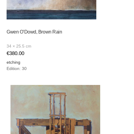
Gwen O’Dowd, Brown Rain
34 × 25.5 cm
€
380.00
etching
Edition: 30