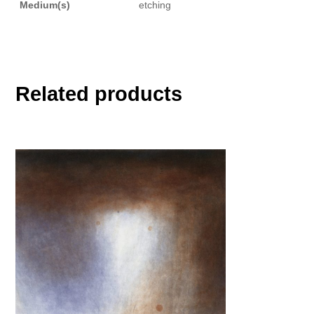
Medium(s)
etching
Related products