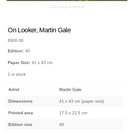
click image to enlarge
On Looker, Martin Gale
€
600.00
Edition:
40
Paper Size:
41 x 43 cm
1 in stock
Artist
Martin Gale
Dimensions
41 x 43 cm (paper size)
Printed area
17.5 x 22.5 cm
Edition size
40