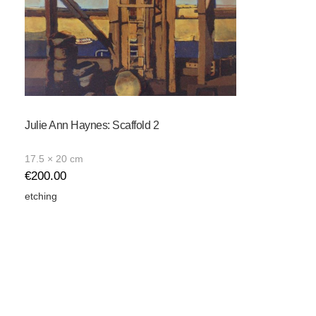
Julie Ann Haynes: Scaffold 2
17.5 × 20 cm
€
200.00
etching